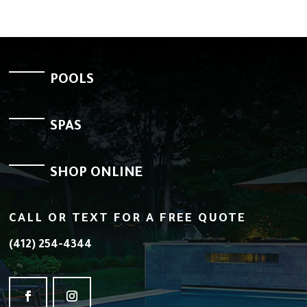
POOLS
SPAS
SHOP ONLINE
CALL OR TEXT FOR A FREE QUOTE
(412) 254-4344