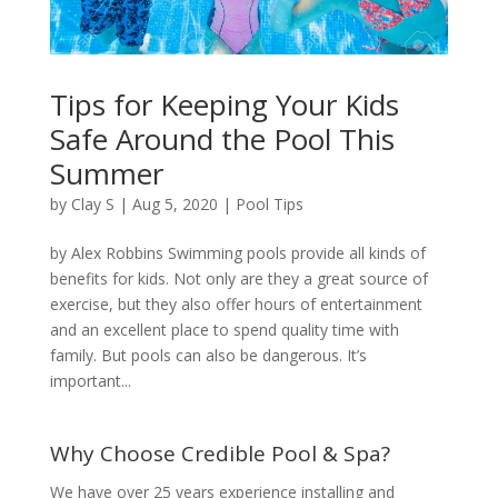
Tips for Keeping Your Kids
Safe Around the Pool This
Summer
by
Clay S
|
Aug 5, 2020
|
Pool Tips
by Alex Robbins Swimming pools provide all kinds of
benefits for kids. Not only are they a great source of
exercise, but they also offer hours of entertainment
and an excellent place to spend quality time with
family. But pools can also be dangerous. It’s
important...
Why Choose Credible Pool & Spa?
We have over 25 years experience installing and