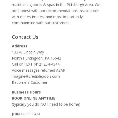
maintaining pools & spas in the Pittsburgh Area. We
are honest with our recommendations, reasonable
with our estimates, and most importantly
communicate with our customers.
Contact Us
Address
13370 Lincoln Way
North Huntingdon, PA 15642
Call or TEXT (412) 254-4344
Voice messages returned ASAP
imagine@crediblepools.com
Become a Customer
Business Hours
BOOK ONLINE ANYTIME
(typically you do NOT need to be home)
JOIN OUR TEAM