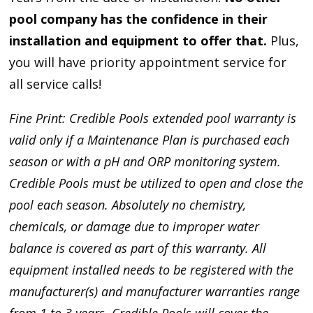
pool company has the confidence in their
installation and equipment to offer that.
Plus,
you will have priority appointment service for
all service calls!
Fine Print: Credible Pools extended pool warranty is
valid only if a Maintenance Plan is purchased each
season or with a pH and ORP monitoring system.
Credible Pools must be utilized to open and close the
pool each season. Absolutely no chemistry,
chemicals, or damage due to improper water
balance is covered as part of this warranty. All
equipment installed needs to be registered with the
manufacturer(s) and manufacturer warranties range
from 1 to 3 years. Credible Pools will cover the