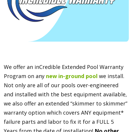
We offer an inCredible Extended Pool Warranty
Program on any
new in-ground pool
we install.
Not only are all of our pools over-engineered
and installed with the best equipment available,
we also offer an extended “skimmer to skimmer”
warranty option which covers ANY equipment*
failure parts and labor to fix it for a FULL 5
Years from the date of installation!
No other