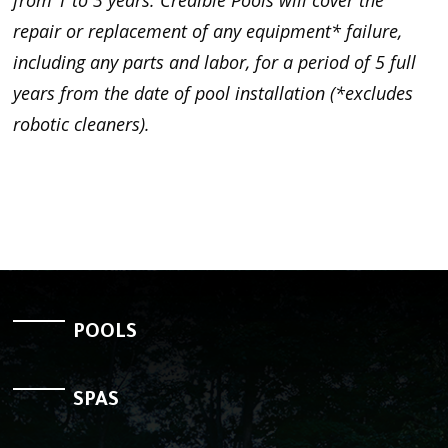
repair or replacement of any equipment* failure,
including any parts and labor, for a period of 5 full
years from the date of pool installation (*excludes
robotic cleaners).
POOLS
SPAS