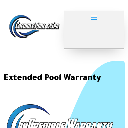
Extended Pool Warranty