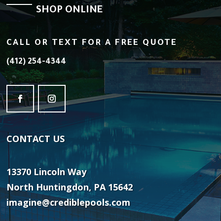
SHOP ONLINE
CALL OR TEXT FOR A FREE QUOTE
(412) 254-4344
CONTACT
US
13370 Lincoln Way
North Huntingdon, PA 15642
imagine@crediblepools.com