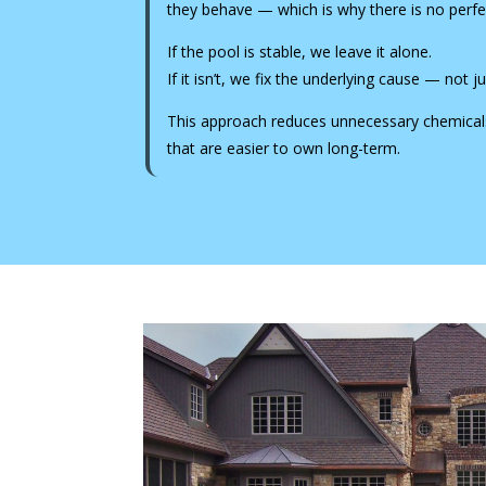
they behave — which is why there is no perfec
If the pool is stable, we leave it alone.
If it isn’t, we fix the underlying cause — not
This approach reduces unnecessary chemicals
that are easier to own long-term.