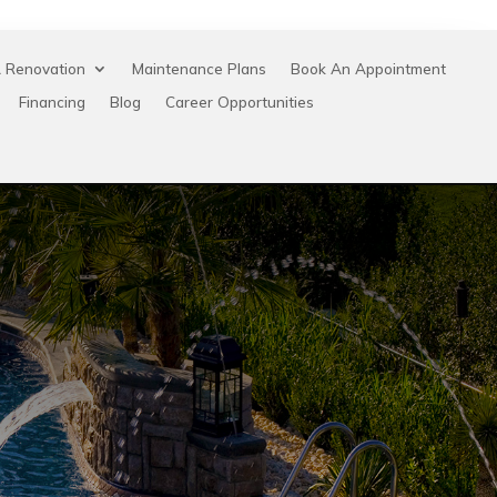
 Renovation
Maintenance Plans
Book An Appointment
Financing
Blog
Career Opportunities