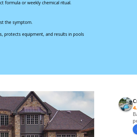
t formula or weekly chemical ritual.
 just the symptom.
, protects equipment, and results in pools
C
4
B
p