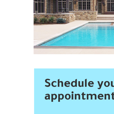
David Elliott
2 years ago
 and Spa . I 
These guys did a great job filling in my 
 in the 
inground pool. I’m extremely happy with the 
 the area  . 
results.
 . I can say 
ast . They 
ay  and 
s via email 
ed . There 
d simple to 
Schedule you
They are 
easonably 
appointment
ning a pool 
 owner . I 
e to work 