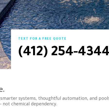
TEXT FOR A FREE QUOTE
(412) 254-434
e.
s smarter systems, thoughtful automation, and pool
— not chemical dependency.