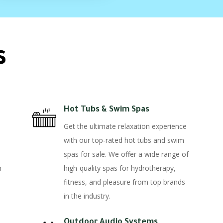
s
Hot Tubs & Swim Spas
Get the ultimate relaxation experience
with our top-rated hot tubs and swim
spas for sale. We offer a wide range of
n
high-quality spas for hydrotherapy,
fitness, and pleasure from top brands
in the industry.
Outdoor Audio Systems