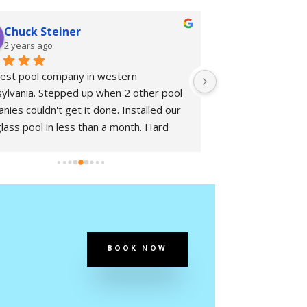
Chuck Steiner
joseph ki
2 years ago
2 years ago
est pool company in western 
Great Team!  Fami
ylvania. Stepped up when 2 other pool 
nies couldn't get it done. Installed our 
glass pool in less than a month. Hard 
ng people and great communication. 
itely glad we found this company.
BOOK NOW