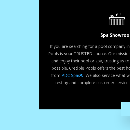
Spa Showro
If you are searching for a pool company in
Pools is your TRUSTED source. Our mission 
and enjoy their pool or spa, trusting us 
possible. Credible Pools offers the best 
from
PDC Spas®
. We also service what w
testing and complete customer service 