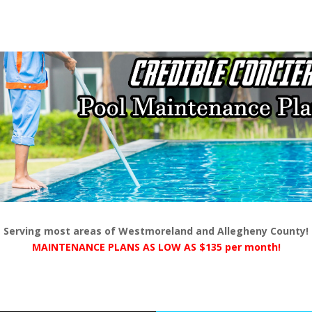
Serving most areas of Westmoreland and Allegheny County!
MAINTENANCE PLANS AS LOW AS $135 per month!