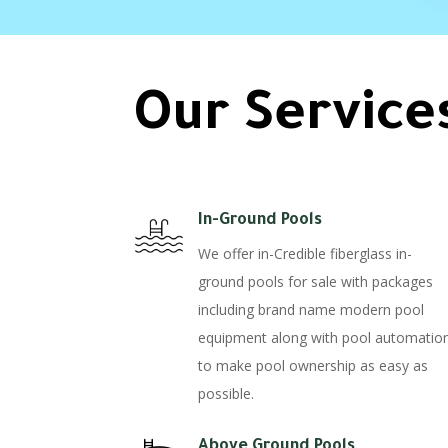
Our Service
In-Ground Pools
We offer in-Credible fiberglass in-
ground pools for sale with packages
including brand name modern pool
equipment along with pool automatio
to make pool ownership as easy as
possible.
Above Ground Pools