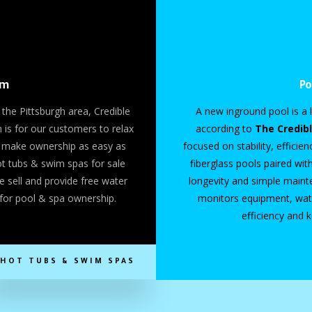
om
Po
 the Pittsburgh area, Credible
A new inground pool is a l
is for our customers to relax
according to
The Credib
to make ownership as easy as
focused on stability, efficie
hot tubs & swim spas for sale
fiberglass pools paired wit
e sell and provide free water
longevity and simple main
for pool & spa ownership.
monitors equipment, wate
efficiency and 
HOT TUBS & SWIM SPAS