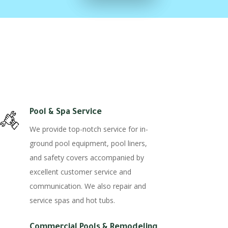
Pool & Spa Service
We provide top-notch service for in-
ground pool equipment, pool liners,
and safety covers accompanied by
excellent customer service and
communication. We also repair and
service spas and hot tubs.
Commercial Pools & Remodeling