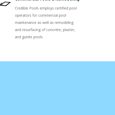
Credible Pools employs certified pool
operators for commercial pool
maintenance as well as remodeling
and resurfacing of concrete, plaster,
and gunite pools.