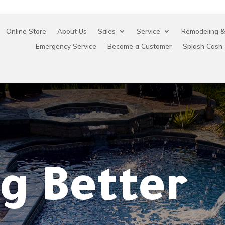
Online Store
About Us
Sales
Service
Remodeling &
Emergency Service
Become a Customer
Splash Cash
ng Better