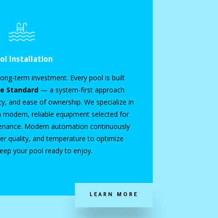
ol Installation
ong-term investment. Every pool is built
le Standard
— a system-first approach
ncy, and ease of ownership. We specialize in
h modern, reliable equipment selected for
tenance. Modern automation continuously
r quality, and temperature to optimize
keep your pool ready to enjoy.
LEARN MORE
LEARN MORE