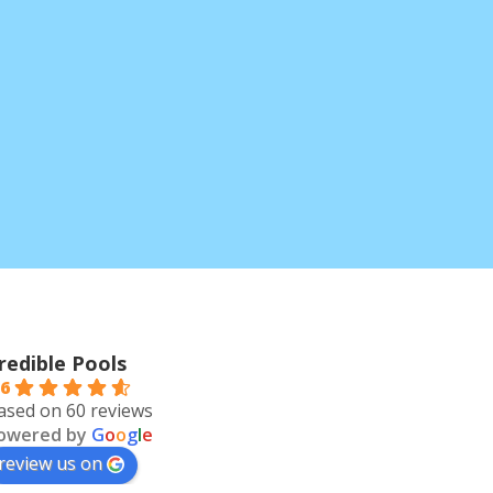
redible Pools
.6
ased on 60 reviews
owered by
G
o
o
g
l
e
review us on