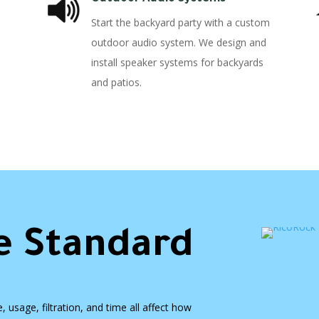
Start the backyard party with a custom
outdoor audio system. We design and
install speaker systems for backyards
and patios.
e Standard
usage, filtration, and time all affect how