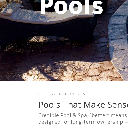
Pools
BUILDING BETTER POOLS
Pools That Make Sens
Credible Pool & Spa, “better” mean
designed for long-term ownership 