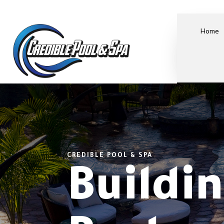
Home
CREDIBLE POOL & SPA
Buildi