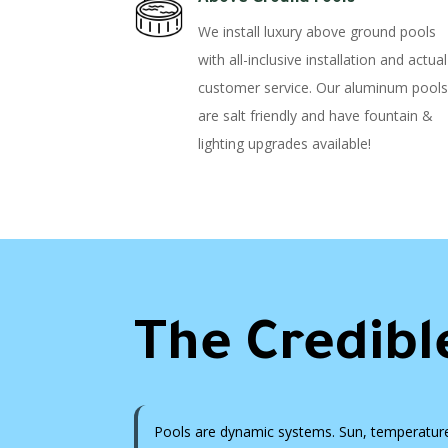
We install luxury above ground pools
with all-inclusive installation and actual
customer service. Our aluminum pools
are salt friendly and have fountain &
lighting upgrades available!
The Credibl
Pools are dynamic systems. Sun, temperature, 