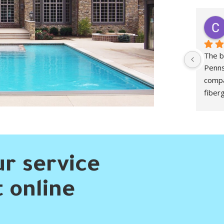
peter morgan
2 years ago
Have been working with them for 3 years 
The b
now. Started off a little inexperienced and 
Penns
have learned a great deal from their crews 
compa
who are always willing to explain things to 
fiber
me.
worki
Defin
r service
 online