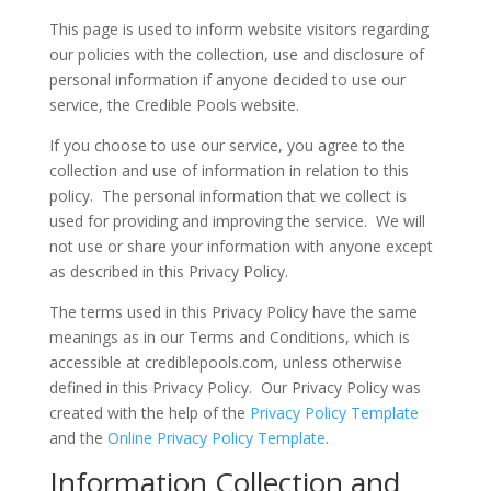
This page is used to inform website visitors regarding
our policies with the collection, use and disclosure of
personal information if anyone decided to use our
service, the Credible Pools website.
If you choose to use our service, you agree to the
collection and use of information in relation to this
policy. The personal information that we collect is
used for providing and improving the service. We will
not use or share your information with anyone except
as described in this Privacy Policy.
The terms used in this Privacy Policy have the same
meanings as in our Terms and Conditions, which is
accessible at crediblepools.com, unless otherwise
defined in this Privacy Policy. Our Privacy Policy was
created with the help of the
Privacy Policy Template
and the
Online Privacy Policy Template
.
Information Collection and