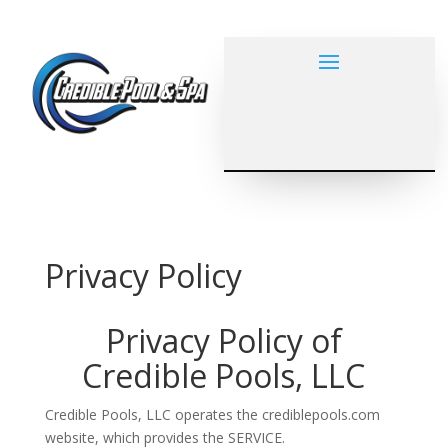
Privacy Policy
Privacy Policy of
Credible Pools, LLC
Credible Pools, LLC operates the crediblepools.com
website, which provides the SERVICE.