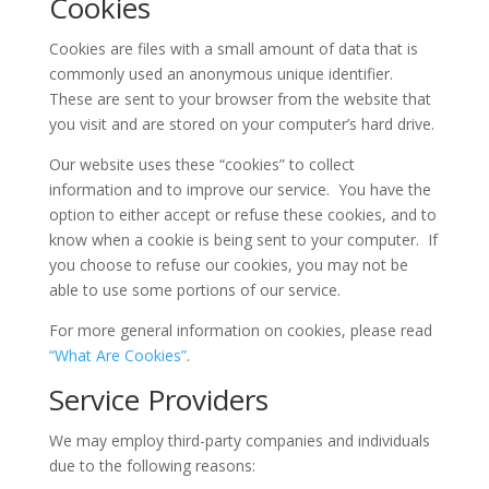
Cookies
Cookies are files with a small amount of data that is
commonly used an anonymous unique identifier.
These are sent to your browser from the website that
you visit and are stored on your computer’s hard drive.
Our website uses these “cookies” to collect
information and to improve our service. You have the
option to either accept or refuse these cookies, and to
know when a cookie is being sent to your computer. If
you choose to refuse our cookies, you may not be
able to use some portions of our service.
For more general information on cookies, please read
“What Are Cookies”
.
Service Providers
We may employ third-party companies and individuals
due to the following reasons: