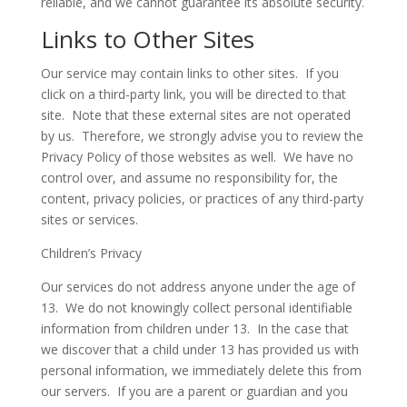
reliable, and we cannot guarantee its absolute security.
Links to Other Sites
Our service may contain links to other sites. If you
click on a third-party link, you will be directed to that
site. Note that these external sites are not operated
by us. Therefore, we strongly advise you to review the
Privacy Policy of those websites as well. We have no
control over, and assume no responsibility for, the
content, privacy policies, or practices of any third-party
sites or services.
Children’s Privacy
Our services do not address anyone under the age of
13. We do not knowingly collect personal identifiable
information from children under 13. In the case that
we discover that a child under 13 has provided us with
personal information, we immediately delete this from
our servers. If you are a parent or guardian and you