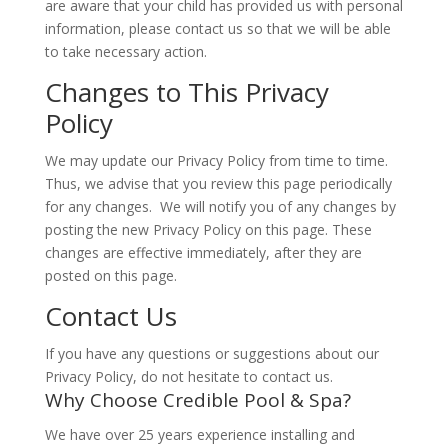
are aware that your child has provided us with personal
information, please contact us so that we will be able
to take necessary action.
Changes to This Privacy
Policy
We may update our Privacy Policy from time to time.
Thus, we advise that you review this page periodically
for any changes. We will notify you of any changes by
posting the new Privacy Policy on this page. These
changes are effective immediately, after they are
posted on this page.
Contact Us
If you have any questions or suggestions about our
Privacy Policy, do not hesitate to contact us.
Why Choose Credible Pool & Spa?
We have over 25 years experience installing and