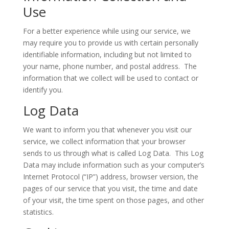
Use
For a better experience while using our service, we
may require you to provide us with certain personally
identifiable information, including but not limited to
your name, phone number, and postal address. The
information that we collect will be used to contact or
identify you.
Log Data
We want to inform you that whenever you visit our
service, we collect information that your browser
sends to us through what is called Log Data. This Log
Data may include information such as your computer’s
Internet Protocol (“IP”) address, browser version, the
pages of our service that you visit, the time and date
of your visit, the time spent on those pages, and other
statistics.