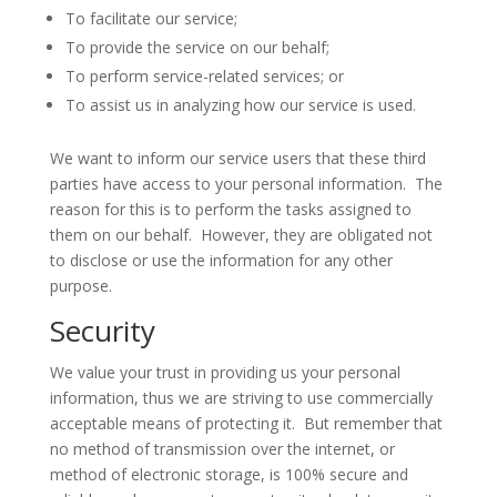
To facilitate our service;
To provide the service on our behalf;
To perform service-related services; or
To assist us in analyzing how our service is used.
We want to inform our service users that these third
parties have access to your personal information. The
reason for this is to perform the tasks assigned to
them on our behalf. However, they are obligated not
to disclose or use the information for any other
purpose.
Security
We value your trust in providing us your personal
information, thus we are striving to use commercially
acceptable means of protecting it. But remember that
no method of transmission over the internet, or
method of electronic storage, is 100% secure and