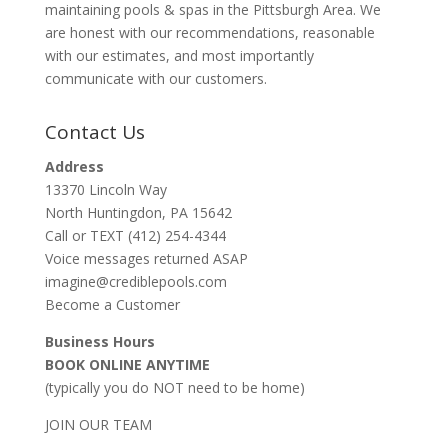
maintaining pools & spas in the Pittsburgh Area. We
are honest with our recommendations, reasonable
with our estimates, and most importantly
communicate with our customers.
Contact Us
Address
13370 Lincoln Way
North Huntingdon, PA 15642
Call or TEXT (412) 254-4344
Voice messages returned ASAP
imagine@crediblepools.com
Become a Customer
Business Hours
BOOK ONLINE ANYTIME
(typically you do NOT need to be home)
JOIN OUR TEAM