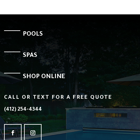
POOLS
SPAS
SHOP ONLINE
CALL OR TEXT FOR A FREE QUOTE
(412) 254-4344