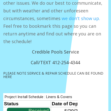
other issues. We do our best to communicate,
but with weather and other unforeseen
circumstances, sometimes
we don’t show up.
Feel free to bookmark this page so you can
return anytime and find out where you are on
the schedule!
Credible Pools Service
Call/TEXT 412-254-4344
PLEASE NOTE SERVICE & REPAIR SCHEDULE CAN BE FOUND
HERE