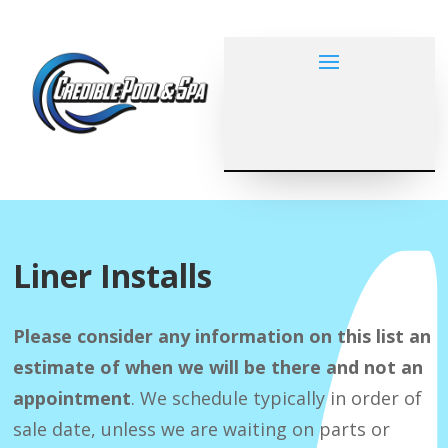
Liner Installs
Please consider any information on this list an
estimate of when we will be there and not an
appointment
. We schedule typically in order of
sale date, unless we are waiting on parts or