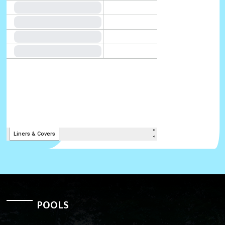
POOLS