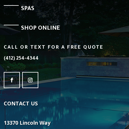
SPAS
SHOP ONLINE
CALL OR TEXT FOR A FREE QUOTE
(412) 254-4344
CONTACT
US
13370 Lincoln Way