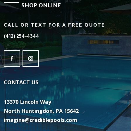
SHOP ONLINE
CALL OR TEXT FOR A FREE QUOTE
(412) 254-4344
CONTACT
US
13370 Lincoln Way
North Huntingdon, PA 15642
imagine@crediblepools.com