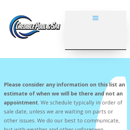
Please consider any information on this list an
estimate of when we will be there and not an
appointment
. We schedule typically in order of
sale date, unless we are waiting on parts or
other issues. We do our best to communicate,
but with weather and other unforeseen