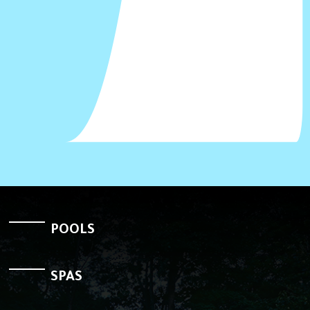
POOLS
SPAS