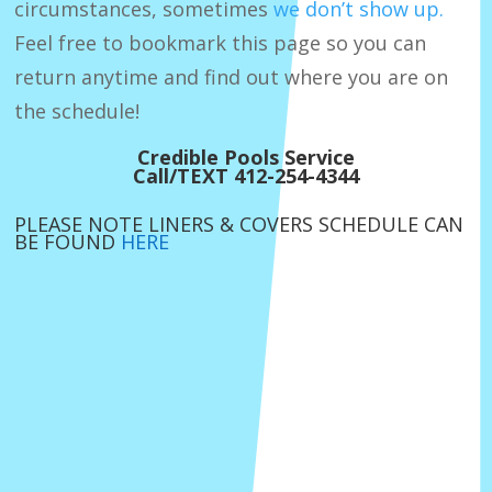
circumstances, sometimes
we don’t show up.
Feel free to bookmark this page so you can
return anytime and find out where you are on
the schedule!
Credible Pools Service
Call/TEXT 412-254-4344
PLEASE NOTE LINERS & COVERS SCHEDULE CAN
BE FOUND
HERE