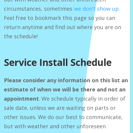
circumstances, sometimes
we don’t show up.
Feel free to bookmark this page so you can
return anytime and find out where you are on
the schedule!
Service Install Schedule
Please consider any information on this list an
estimate of when we will be there and not an
appointment
. We schedule typically in order of
sale date, unless we are waiting on parts or
other issues. We do our best to communicate,
but with weather and other unforeseen