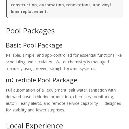
construction, automation, renovations, and vinyl
liner replacement.
Pool Packages
Basic Pool Package
Reliable, simple, and app-controlled for essential functions like
scheduling and circulation. Water chemistry is managed
manually using proven, straightforward systems.
inCredible Pool Package
Full automation of all equipment, salt water sanitation with
demand-based chlorine production, chemistry monitoring,
autofill, early alerts, and remote service capability — designed
for stability and fewer surprises.
Local Experience