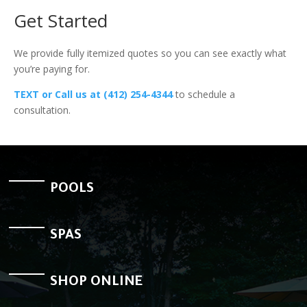
Get Started
We provide fully itemized quotes so you can see exactly what
you’re paying for.
TEXT or Call us at (412) 254-4344
to schedule a
consultation.
POOLS
SPAS
SHOP ONLINE