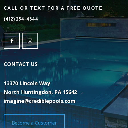
CALL OR TEXT FOR A FREE QUOTE
(412) 254-4344
CONTACT
US
13370 Lincoln Way
North Huntingdon, PA 15642
imagine@crediblepools.com
Become a Customer