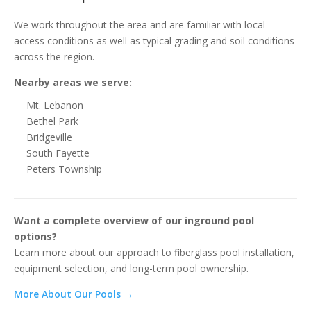
We work throughout the area and are familiar with local
access conditions as well as typical grading and soil conditions
across the region.
Nearby areas we serve:
Mt. Lebanon
Bethel Park
Bridgeville
South Fayette
Peters Township
Want a complete overview of our inground pool
options?
Learn more about our approach to fiberglass pool installation,
equipment selection, and long-term pool ownership.
More About Our Pools →