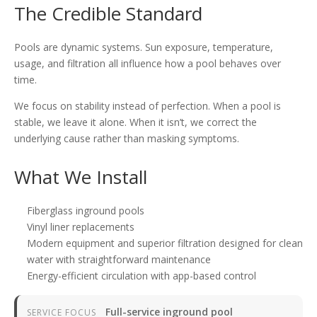
The Credible Standard
Pools are dynamic systems. Sun exposure, temperature,
usage, and filtration all influence how a pool behaves over
time.
We focus on stability instead of perfection. When a pool is
stable, we leave it alone. When it isn’t, we correct the
underlying cause rather than masking symptoms.
What We Install
Fiberglass inground pools
Vinyl liner replacements
Modern equipment and superior filtration designed for clean
water with straightforward maintenance
Energy-efficient circulation with app-based control
Full-service inground pool
SERVICE FOCUS