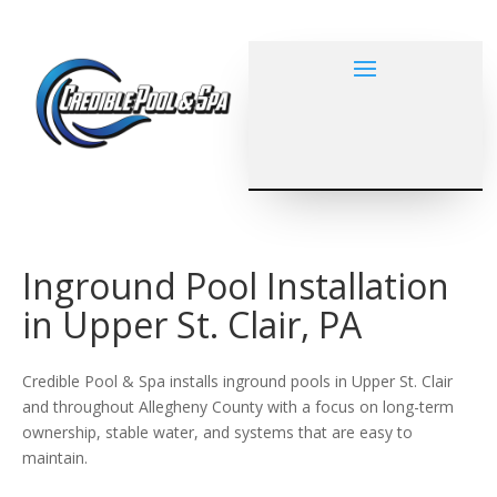
Inground Pool Installation
in Upper St. Clair, PA
Credible Pool & Spa installs inground pools in Upper St. Clair
and throughout Allegheny County with a focus on long-term
ownership, stable water, and systems that are easy to
maintain.