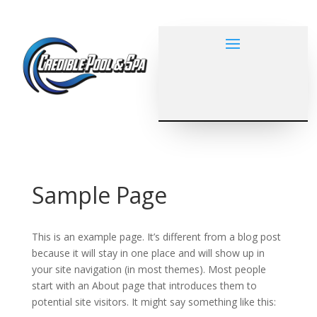
Sample Page
This is an example page. It’s different from a blog post
because it will stay in one place and will show up in
your site navigation (in most themes). Most people
start with an About page that introduces them to
potential site visitors. It might say something like this: