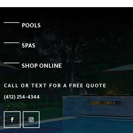
POOLS
SPAS
SHOP ONLINE
CALL OR TEXT FOR A FREE QUOTE
(412) 254-4344