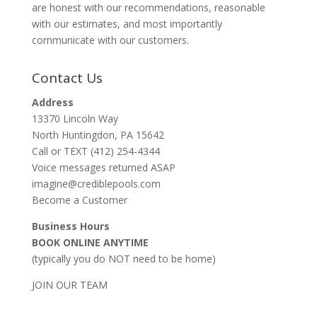
are honest with our recommendations, reasonable
with our estimates, and most importantly
communicate with our customers.
Contact Us
Address
13370 Lincoln Way
North Huntingdon, PA 15642
Call or TEXT (412) 254-4344
Voice messages returned ASAP
imagine@crediblepools.com
Become a Customer
Business Hours
BOOK ONLINE ANYTIME
(typically you do NOT need to be home)
JOIN OUR TEAM