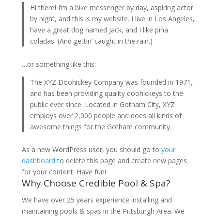
Hi there! I’m a bike messenger by day, aspiring actor
by night, and this is my website. I live in Los Angeles,
have a great dog named Jack, and I like piña
coladas. (And gettin’ caught in the rain.)
…or something like this:
The XYZ Doohickey Company was founded in 1971,
and has been providing quality doohickeys to the
public ever since. Located in Gotham City, XYZ
employs over 2,000 people and does all kinds of
awesome things for the Gotham community.
As a new WordPress user, you should go to
your
dashboard
to delete this page and create new pages
for your content. Have fun!
Why Choose Credible Pool & Spa?
We have over 25 years experience installing and
maintaining pools & spas in the Pittsburgh Area. We